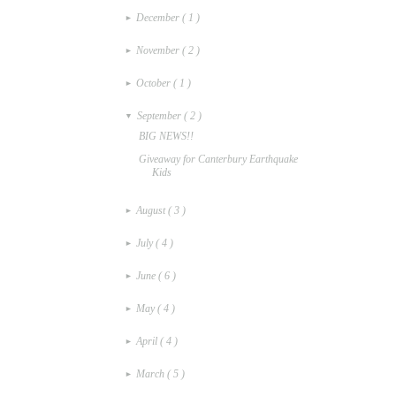
December
( 1 )
►
November
( 2 )
►
October
( 1 )
►
September
( 2 )
▼
BIG NEWS!!
Giveaway for Canterbury Earthquake
Kids
August
( 3 )
►
July
( 4 )
►
June
( 6 )
►
May
( 4 )
►
April
( 4 )
►
March
( 5 )
►