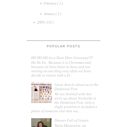
February
( 3 )
►
January
( 3 )
►
2009
( 133 )
►
POPULAR POSTS
HO HO HO its a Dear Deer Giveaway!!!!
Ho Ho ho.. Because it is Christmas and
because we have been so busy and not
writing on our blog very often we have
decide to return with a D...
Great Article about us in the
Dominion Post
We are thrilled with this
write up about Stickytiki in
the Dominion Post, only a
slight problem it included a
photo of someone else that wa...
Drawer Full of Giants
Tania Hassounia, an