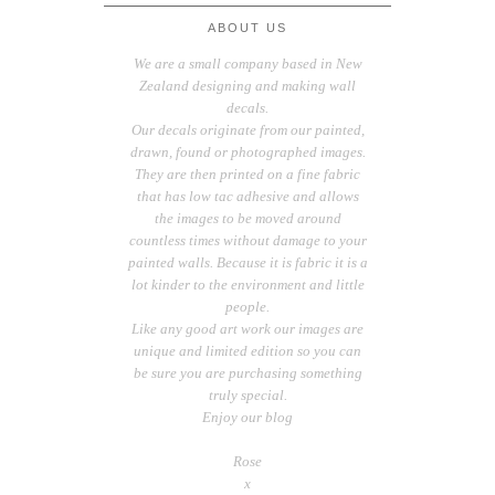
ABOUT US
We are a small company based in New
Zealand designing and making wall
decals.
Our decals originate from our painted,
drawn, found or photographed images.
They are then printed on a fine fabric
that has low tac adhesive and allows
the images to be moved around
countless times without damage to your
painted walls. Because it is fabric it is a
lot kinder to the environment and little
people.
Like any good art work our images are
unique and limited edition so you can
be sure you are purchasing something
truly special.
Enjoy our blog
Rose
x