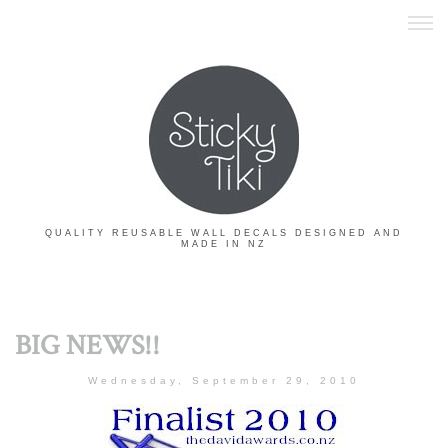
QUALITY REUSABLE WALL DECALS DESIGNED AND
MADE IN NZ
BIG NEWS!!
Wednesday, September 29, 2010