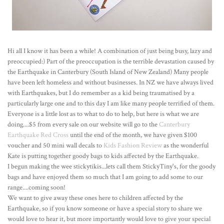
Hi all I know it has been a while! A combination of just being busy, lazy and
preoccupied:) Part of the preoccupation is the terrible devastation caused by
the Earthquake in Canterbury (South Island of New Zealand) Many people
have been left homeless and without businesses. In NZ we have always lived
with Earthquakes, but I do remember as a kid being traumatised by a
particularly large one and to this day I am like many people terrified of them.
Everyone is a little lost as to what to do to help, but here is what we are
doing....$5 from every sale on our website will go to the
Canterbury
Earthquake Red Cross
until the end of the month, we have given $100
voucher and 50 mini wall decals to
Kids Fashion Review
as the wonderful
Kate is putting together goody bags to kids affected by the Earthquake.
I begun making the wee stickytikis...lets call them StickyTiny's, for the goody
bags and have enjoyed them so much that I am going to add some to our
range....coming soon!
We want to give away these ones here to children affected by the
Earthquake, so if you know someone or have a special story to share we
would love to hear it, but more importantly would love to give your special