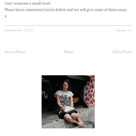
'tiny' someone a small treat!
Please leave comments/stories below and we will give some of these away.
x
comments
(16)
share it
Newer Posts
Home
Older Posts