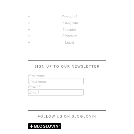
Facebook
Instagram
Youtube
Pinterest
Email
SIGN UP TO OUR NEWSLETTER
First name
Email
*
FOLLOW US ON BLOGLOVIN