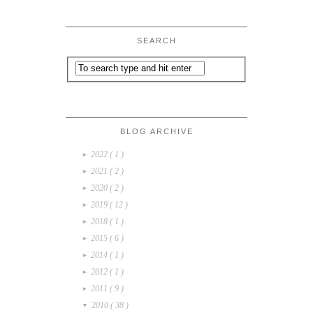
SEARCH
BLOG ARCHIVE
2022
( 1 )
►
2021
( 2 )
►
2020
( 2 )
►
2019
( 12 )
►
2018
( 1 )
►
2015
( 6 )
►
2014
( 1 )
►
2012
( 1 )
►
2011
( 9 )
►
2010
( 38 )
▼