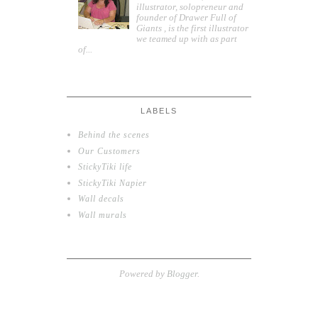
illustrator, solopreneur and
founder of Drawer Full of
Giants , is the first illustrator
we teamed up with as part
of...
LABELS
Behind the scenes
Our Customers
StickyTiki life
StickyTiki Napier
Wall decals
Wall murals
Powered by
Blogger
.