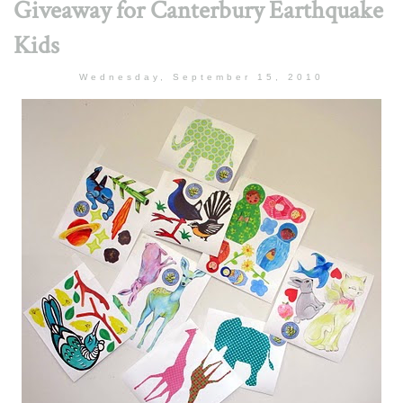
Giveaway for Canterbury Earthquake
Kids
Wednesday, September 15, 2010