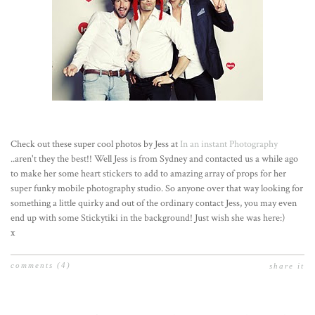
Check out these super cool photos by Jess at
In an instant Photography
..aren't they the best!! Well Jess is from Sydney and contacted us a while ago
to make her some heart stickers to add to amazing array of props for her
super funky mobile photography studio. So anyone over that way looking for
something a little quirky and out of the ordinary contact Jess, you may even
end up with some Stickytiki in the background! Just wish she was here:)
x
comments
(4)
share it