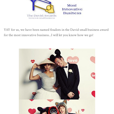
YAY for us, we have been named finalists in the David small business award
for the most innovative business...I will let you know how we go!