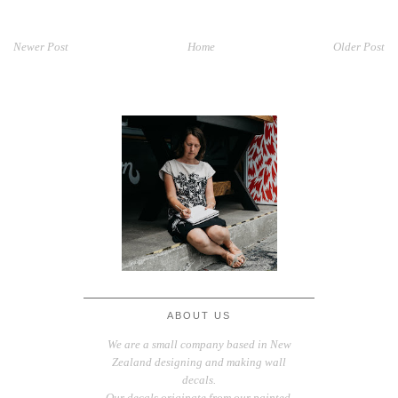
Newer Post
Home
Older Post
ABOUT US
We are a small company based in New
Zealand designing and making wall
decals.
Our decals originate from our painted,