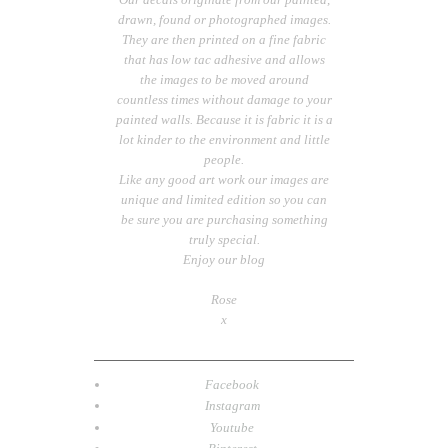
drawn, found or photographed images.
They are then printed on a fine fabric
that has low tac adhesive and allows
the images to be moved around
countless times without damage to your
painted walls. Because it is fabric it is a
lot kinder to the environment and little
people.
Like any good art work our images are
unique and limited edition so you can
be sure you are purchasing something
truly special.
Enjoy our blog
Rose
x
Facebook
Instagram
Youtube