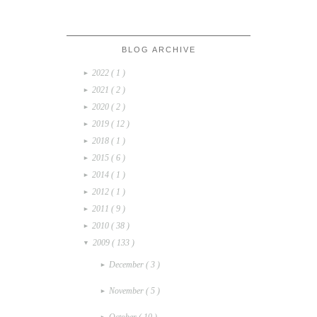
BLOG ARCHIVE
2022
( 1 )
►
2021
( 2 )
►
2020
( 2 )
►
2019
( 12 )
►
2018
( 1 )
►
2015
( 6 )
►
2014
( 1 )
►
2012
( 1 )
►
2011
( 9 )
►
2010
( 38 )
►
2009
( 133 )
▼
December
( 3 )
►
November
( 5 )
►
October
( 10 )
►