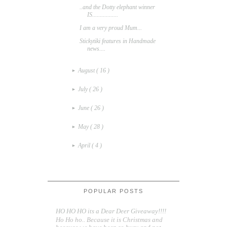
..and the Dotty elephant winner
IS.................
I am a very proud Mum...
Stickytiki features in Handmade
news....
August
( 16 )
►
July
( 26 )
►
June
( 26 )
►
May
( 28 )
►
April
( 4 )
►
POPULAR POSTS
HO HO HO its a Dear Deer Giveaway!!!!
Ho Ho ho.. Because it is Christmas and