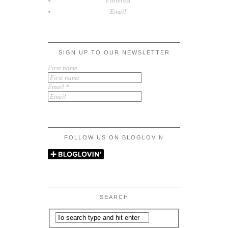
Pinterest
Email
SIGN UP TO OUR NEWSLETTER
First name
Email
*
FOLLOW US ON BLOGLOVIN
SEARCH