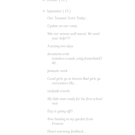
September
( 15 )
▼
Our Tsunami Scare Today...
Update on our comp
Win our newest wall mural. We need
your help!!!!
A testing two days
document.write
(window.ccvault_widg.framehtml(5
40...
fantastic week
Good girls go to heaven.Bad girls go
everywhere.Ma...
stickytiki travels
My little man ready for his first school
visit
Etsy is going off!!
New bunting in my garden from
Festoon
Heart-warming feedback....