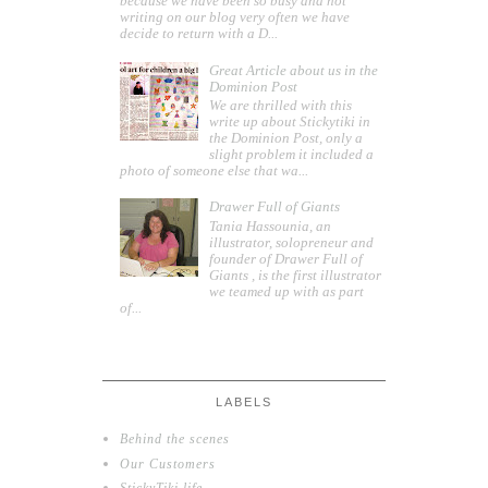
because we have been so busy and not
writing on our blog very often we have
decide to return with a D...
Great Article about us in the
Dominion Post
We are thrilled with this
write up about Stickytiki in
the Dominion Post, only a
slight problem it included a
photo of someone else that wa...
Drawer Full of Giants
Tania Hassounia, an
illustrator, solopreneur and
founder of Drawer Full of
Giants , is the first illustrator
we teamed up with as part
of...
LABELS
Behind the scenes
Our Customers