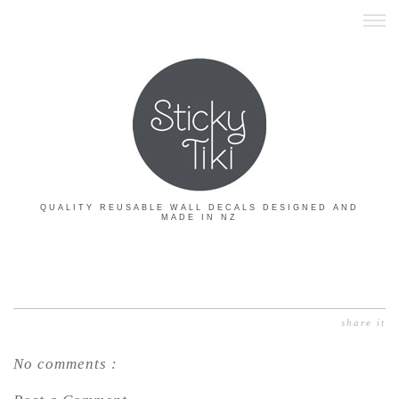
QUALITY REUSABLE WALL DECALS DESIGNED AND
MADE IN NZ
share it
No comments :