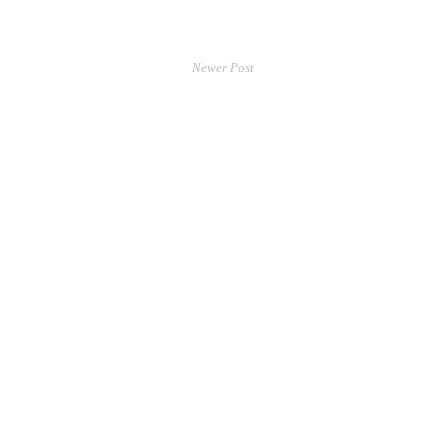
Newer Post