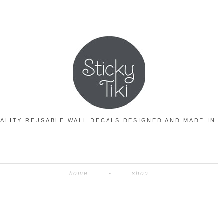
ALITY REUSABLE WALL DECALS DESIGNED AND MADE IN
home
shop