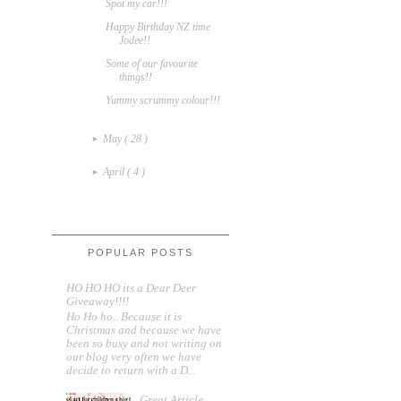
Spot my car!!!
Happy Birthday NZ time
Jodee!!
Some of our favourite
things!!
Yummy scrummy colour!!!
May
( 28 )
►
April
( 4 )
►
POPULAR POSTS
HO HO HO its a Dear Deer
Giveaway!!!!
Ho Ho ho.. Because it is
Christmas and because we have
been so busy and not writing on
our blog very often we have
decide to return with a D...
Great Article