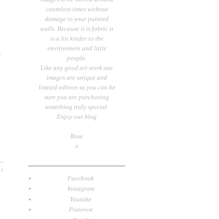
countless times without
damage to your painted
walls. Because it is fabric it
is a lot kinder to the
environment and little
s
people.
Like any good art work our
images are unique and
limited edition so you can be
sure you are purchasing
something truly special.
Enjoy our blog
Rose
x
it
Facebook
Instagram
Youtube
Pinterest