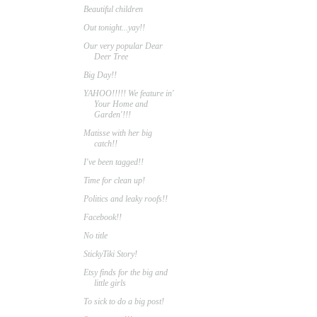
Beautiful children
Out tonight...yay!!
Our very popular Dear
Deer Tree
Big Day!!
YAHOO!!!!! We feature in'
Your Home and
Garden'!!!
Matisse with her big
catch!!
I've been tagged!!
Time for clean up!
Politics and leaky roofs!!
Facebook!!
No title
StickyTiki Story!
Etsy finds for the big and
little girls
To sick to do a big post!