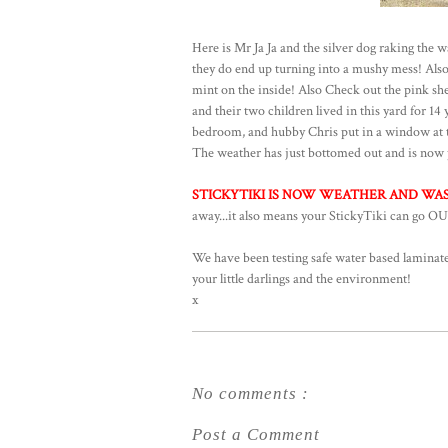
Here is Mr Ja Ja and the silver dog raking the w
they do end up turning into a mushy mess! Also i
mint on the inside! Also Check out the pink she
and their two children lived in this yard for 14
bedroom, and hubby Chris put in a window at th
The weather has just bottomed out and is now p
STICKYTIKI IS NOW WEATHER AND WASH
away...it also means your StickyTiki can go OU
We have been testing safe water based laminates
your little darlings and the environment!
x
No comments :
Post a Comment