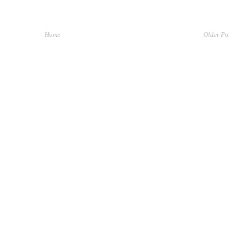
Home
Older Po