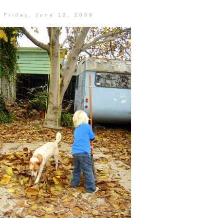
Friday, June 12, 2009