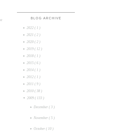
BLOG ARCHIVE
st
2022
( 1 )
►
2021
( 2 )
►
2020
( 2 )
►
2019
( 12 )
►
2018
( 1 )
►
2015
( 6 )
►
2014
( 1 )
►
2012
( 1 )
►
2011
( 9 )
►
2010
( 38 )
►
2009
( 133 )
▼
December
( 3 )
►
November
( 5 )
►
October
( 10 )
►