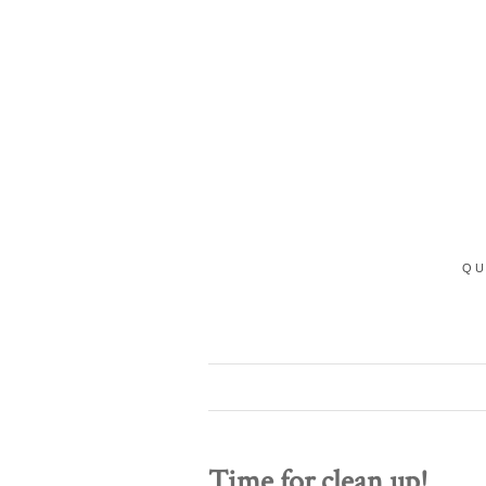
QU
Time for clean up!