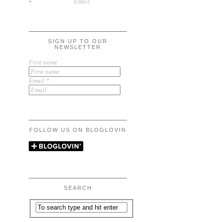
Email
SIGN UP TO OUR
NEWSLETTER
First name
Email
*
FOLLOW US ON BLOGLOVIN
SEARCH