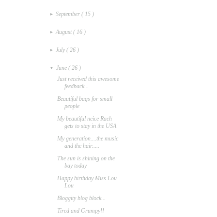
September
( 15 )
►
August
( 16 )
►
July
( 26 )
►
June
( 26 )
▼
Just received this awesome
feedback...
Beautiful bags for small
people
My beautiful neice Rach
gets to stay in the USA
My generation....the music
and the hair.....
The sun is shining on the
bay today
Happy birthday Miss Lou
Lou
Bloggity blog block...
Tired and Grumpy!!