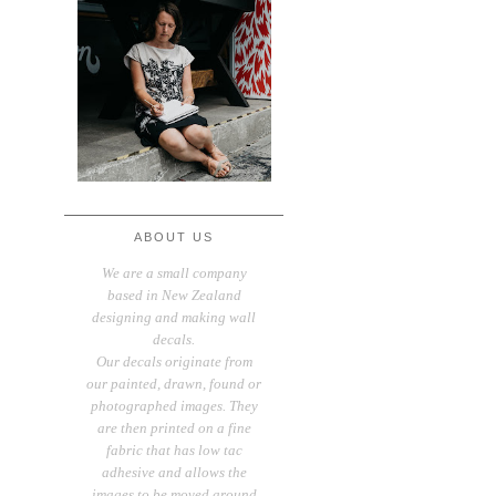
ABOUT US
We are a small company
based in New Zealand
designing and making wall
decals.
Our decals originate from
our painted, drawn, found or
photographed images. They
are then printed on a fine
fabric that has low tac
adhesive and allows the
images to be moved around