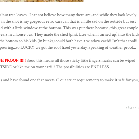
alnut tree leaves...I cannot believe how many there are, and while they look lovely
n the shot is my gorgeous retro caravan that is a little sad on the outside but just
d with a little window at the bottom. This was put there because, this great couple
 years in a house bus. They made the shed (pink later when I turned up) into the kid
e bottom so his kids (in bunks) could both have a window each!! Isn't that cool!!
ouring...so LUCKY we got the roof fixed yesterday. Speaking of weather proof...
 PROOF!!!!!!
Sooo this means all those sticky little fingers marks can be wiped
TSIDE or like me on your car!!!! The possibilities are ENDLESS...
 and have found one that meets all our strict requirements to make it safe for you,
share 