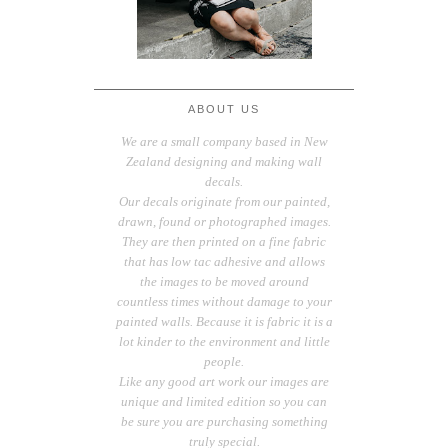
ABOUT US
We are a small company based in New
Zealand designing and making wall
decals.
Our decals originate from our painted,
drawn, found or photographed images.
They are then printed on a fine fabric
that has low tac adhesive and allows
the images to be moved around
countless times without damage to your
painted walls. Because it is fabric it is a
lot kinder to the environment and little
people.
Like any good art work our images are
unique and limited edition so you can
be sure you are purchasing something
truly special.