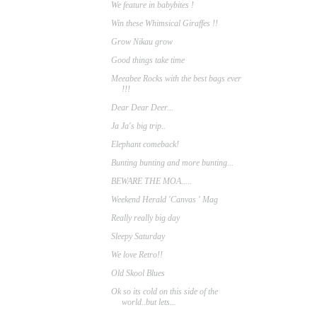
We feature in babybites !
Win these Whimsical Giraffes !!
Grow Nikau grow
Good things take time
Meeabee Rocks with the best bags ever
!!!
Dear Dear Deer...
Ja Ja's big trip..
Elephant comeback!
Bunting bunting and more bunting...
BEWARE THE MOA.....
Weekend Herald 'Canvas ' Mag
Really really big day
Sleepy Saturday
We love Retro!!
Old Skool Blues
Ok so its cold on this side of the
world..but lets...