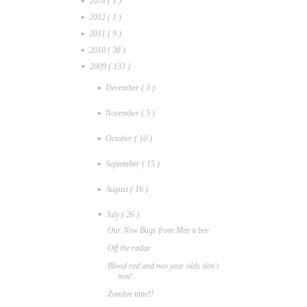
2014
( 1 )
►
2012
( 1 )
►
2011
( 9 )
►
2010
( 38 )
►
2009
( 133 )
▼
December
( 3 )
►
November
( 5 )
►
October
( 10 )
►
September
( 15 )
►
August
( 16 )
►
July
( 26 )
▼
Our New Bags from Mee a bee
Off the radar
Blood red and two year olds don't
mix!
Zombie time!!