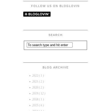
FOLLOW US ON BLOGLOVIN
SEARCH
BLOG ARCHIVE
2022
( 1 )
►
2021
( 2 )
►
2020
( 2 )
►
2019
( 12 )
►
2018
( 1 )
►
2015
( 6 )
►