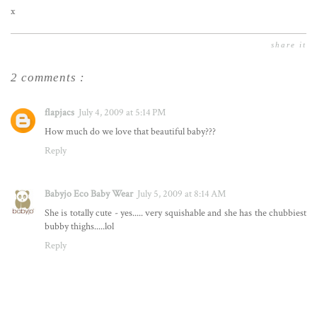
x
share it
2 comments :
flapjacs
July 4, 2009 at 5:14 PM
How much do we love that beautiful baby???
Reply
Babyjo Eco Baby Wear
July 5, 2009 at 8:14 AM
She is totally cute - yes..... very squishable and she has the chubbiest
bubby thighs.....lol
Reply