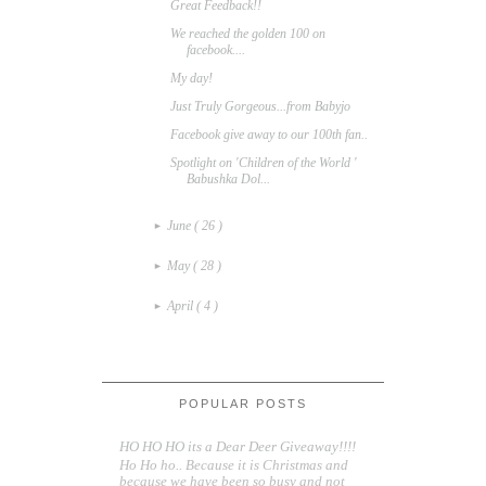
Great Feedback!!
We reached the golden 100 on
facebook....
My day!
Just Truly Gorgeous...from Babyjo
Facebook give away to our 100th fan..
Spotlight on 'Children of the World '
Babushka Dol...
June
( 26 )
►
May
( 28 )
►
April
( 4 )
►
POPULAR POSTS
HO HO HO its a Dear Deer Giveaway!!!!
Ho Ho ho.. Because it is Christmas and
because we have been so busy and not