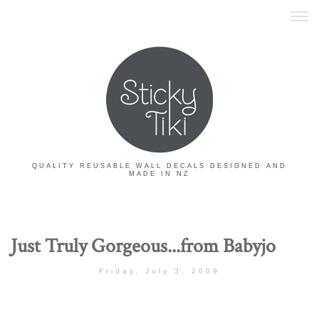
QUALITY REUSABLE WALL DECALS DESIGNED AND
MADE IN NZ
Just Truly Gorgeous...from Babyjo
Friday, July 3, 2009