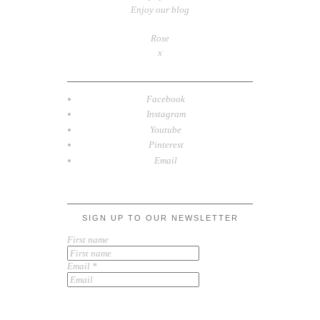
Enjoy our blog
Rose
x
Facebook
Instagram
Youtube
Pinterest
Email
SIGN UP TO OUR NEWSLETTER
First name
Email
*