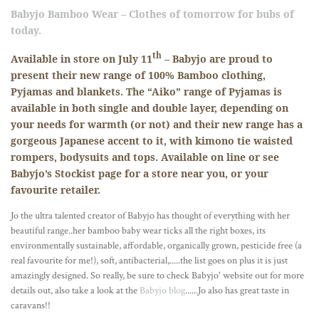
Babyjo
Bamboo Wear – Clothes of tomorrow for bubs of
today.
th
Available in store on July 11
–
Babyjo
are proud to
present their new range of 100% Bamboo clothing,
Pyjamas and blankets. The “
Aiko
” range of Pyjamas is
available in both single and double layer, depending on
your needs for warmth (or not) and their new range has a
gorgeous Japanese accent to it, with kimono tie waisted
rompers, bodysuits and tops. Available on line or see
Babyjo
’s Stockist page for a store near you, or your
favourite retailer.
Jo the ultra talented creator of
Babyjo
has thought of everything with her
beautiful range..her bamboo baby wear ticks all the right boxes, its
environmentally
sustainable
, affordable, organically grown, pesticide free (a
real
favourite
for me!), soft,
antibacterial
,.....the list goes on plus it is just
amazingly
designed. So really, be sure to check Babyjo' website out for more
details out, also take a look at the
Babyjo blog
......Jo also has great taste in
caravans!!