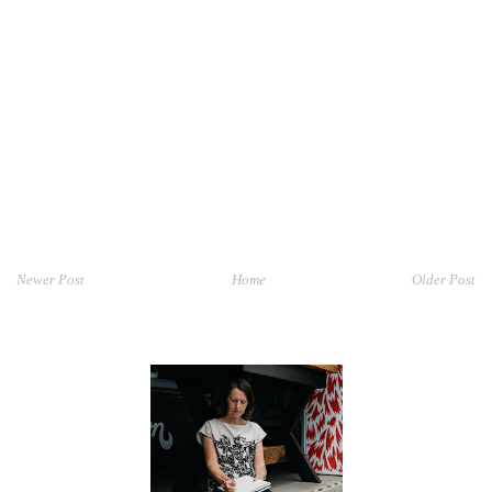
Newer Post
Home
Older Post