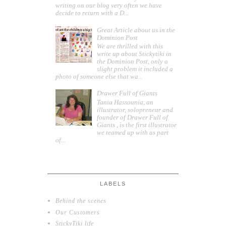
writing on our blog very often we have
decide to return with a D...
Great Article about us in the
Dominion Post
We are thrilled with this
write up about Stickytiki in
the Dominion Post, only a
slight problem it included a
photo of someone else that wa...
Drawer Full of Giants
Tania Hassounia, an
illustrator, solopreneur and
founder of Drawer Full of
Giants , is the first illustrator
we teamed up with as part
of...
LABELS
Behind the scenes
Our Customers
StickyTiki life