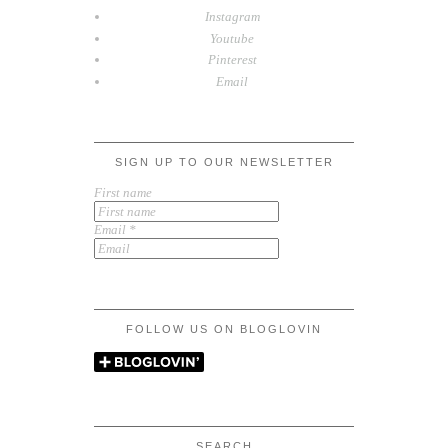
Instagram
Youtube
Pinterest
Email
SIGN UP TO OUR NEWSLETTER
First name
Email
*
FOLLOW US ON BLOGLOVIN
SEARCH