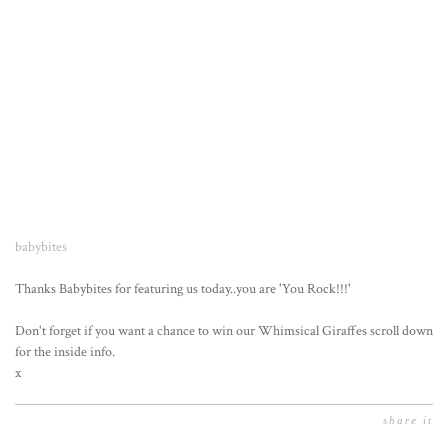
babybites
Thanks Babybites for featuring us today..you are 'You Rock!!!'
Don't forget if you want a chance to win our Whimsical Giraffes scroll down
for the inside info.
x
share it