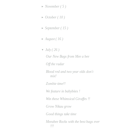
November
( 5 )
►
October
( 10 )
►
September
( 15 )
►
August
( 16 )
►
July
( 26 )
▼
Our New Bags from Mee a bee
Off the radar
Blood red and two year olds don't
mix!
Zombie time!!
We feature in babybites !
Win these Whimsical Giraffes !!
Grow Nikau grow
Good things take time
Meeabee Rocks with the best bags ever
!!!