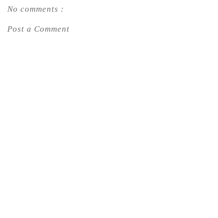
No comments :
Post a Comment