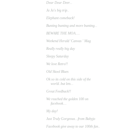
Dear Dear Deer...
Ja Ja's big trip..
Elephant comeback!
Bunting bunting and more bunting...
BEWARE THE MOA.....
Weekend Herald 'Canvas ' Mag
Really really big day
Sleepy Saturday
We love Retro!!
Old Skool Blues
Ok so its cold on this side of the
world..but lets...
Great Feedback!!
We reached the golden 100 on
facebook....
My day!
Just Truly Gorgeous...from Babyjo
Facebook give away to our 100th fan..