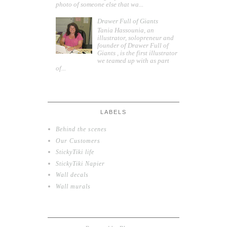
photo of someone else that wa...
Drawer Full of Giants
Tania Hassounia, an
illustrator, solopreneur and
founder of Drawer Full of
Giants , is the first illustrator
we teamed up with as part
of...
LABELS
Behind the scenes
Our Customers
StickyTiki life
StickyTiki Napier
Wall decals
Wall murals