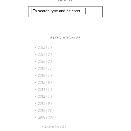
BLOG ARCHIVE
2022
( 1 )
►
2021
( 2 )
►
2020
( 2 )
►
2019
( 12 )
►
2018
( 1 )
►
2015
( 6 )
►
2014
( 1 )
►
2012
( 1 )
►
2011
( 9 )
►
2010
( 38 )
►
2009
( 133 )
▼
December
( 3 )
►