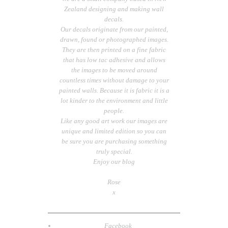
Zealand designing and making wall
decals.
Our decals originate from our painted,
drawn, found or photographed images.
They are then printed on a fine fabric
that has low tac adhesive and allows
the images to be moved around
countless times without damage to your
painted walls. Because it is fabric it is a
lot kinder to the environment and little
people.
Like any good art work our images are
unique and limited edition so you can
be sure you are purchasing something
truly special.
Enjoy our blog
Rose
x
Facebook