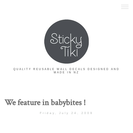
QUALITY REUSABLE WALL DECALS DESIGNED AND
MADE IN NZ
We feature in babybites !
Friday, July 24, 2009