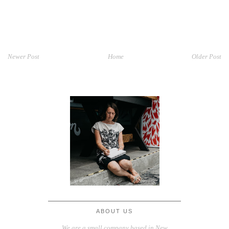
Newer Post
Home
Older Post
ABOUT US
We are a small company based in New