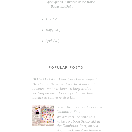
Spotlight on 'Children of the World '
Babushka Dol...
June
( 26 )
►
May
( 28 )
►
April
( 4 )
►
POPULAR POSTS
HO HO HO its a Dear Deer Giveaway!!!!
Ho Ho ho.. Because it is Christmas and
because we have been so busy and not
writing on our blog very often we have
decide to return with a D...
Great Article about us in the
Dominion Post
We are thrilled with this
write up about Stickytiki in
the Dominion Post, only a
slight problem it included a